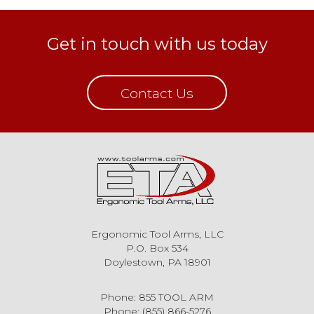
Get in touch with us today
Contact Us
Ergonomic Tool Arms, LLC
P.O. Box 534
Doylestown, PA 18901
Phone: 855 TOOL ARM
Phone: (855) 866-5276