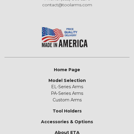
contact@toolarms.com
Home Page
Model Selection
EL-Series Arms
PA-Series Arms
Custom Arms
Tool Holders
Accessories & Options
About ETA