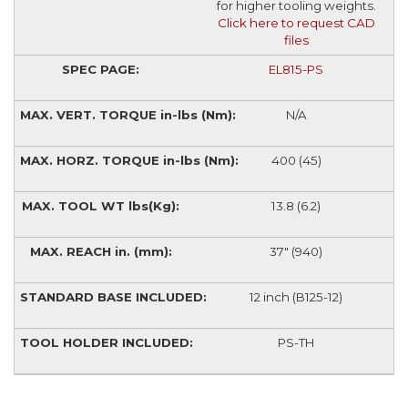
for higher tooling weights.
Click here to request CAD
files
EL815-PS
N/A
400 (45)
13.8 (6.2)
37" (940)
12 inch (B125-12)
PS-TH