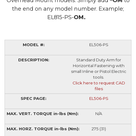
Overhead Mount models. Simply add –
OM
to
the end on any model number. Example;
EL815-PS-
OM.
EL506-PS
Standard Duty Arm for
Horizontal Fastening with
small Inline or Pistol Electric
tools.
Click here to request CAD
files
EL506-PS
N/A
275 (31)