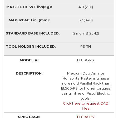
4.8 (2.16)
37 (940)
12 inch (B125-12)
PS-TH
EL806-PS
Medium Duty Arm for
Horizontal Fastening has a
more rigid Parallel Rack than
EL506-PS for higher torques
using Inline or Pistol Electric
tools.
Click here to request CAD
files
EL806-PS