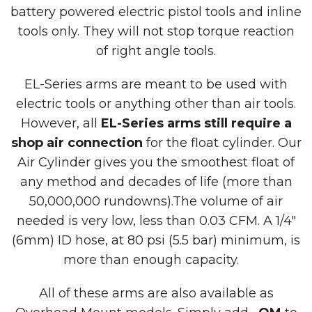
battery powered electric pistol tools and inline
tools only. They will not stop torque reaction
of right angle tools.
EL-Series arms are meant to be used with
electric tools or anything other than air tools.
However, all
EL-Series arms still require a
shop air connection
for the float cylinder. Our
Air Cylinder gives you the smoothest float of
any method and decades of life (more than
50,000,000 rundowns).The volume of air
needed is very low, less than 0.03 CFM. A 1/4″
(6mm) ID hose, at 80 psi (5.5 bar) minimum, is
more than enough capacity.
All of these arms are also available as