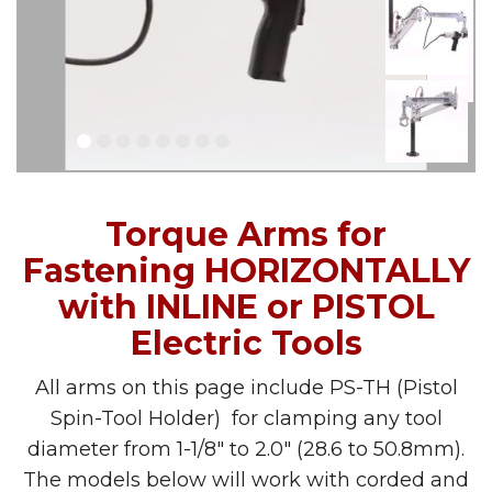
Torque Arms for
Fastening HORIZONTALLY
with INLINE or PISTOL
Electric Tools
All arms on this page include PS-TH (Pistol
Spin-Tool Holder) for clamping any tool
diameter from 1-1/8″ to 2.0″ (28.6 to 50.8mm).
The models below will work with corded and