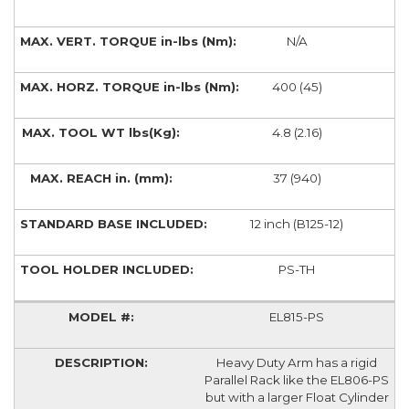
N/A
400 (45)
4.8 (2.16)
37 (940)
12 inch (B125-12)
PS-TH
EL815-PS
Heavy Duty Arm has a rigid
Parallel Rack like the EL806-PS
but with a larger Float Cylinder