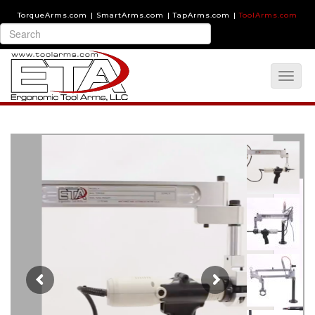
TorqueArms.com
|
SmartArms.com
|
TapArms.com
|
ToolArms.com