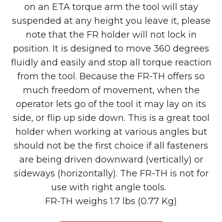
on an ETA torque arm the tool will stay
suspended at any height you leave it, please
note that the FR holder will not lock in
position. It is designed to move 360 degrees
fluidly and easily and stop all torque reaction
from the tool. Because the FR-TH offers so
much freedom of movement, when the
operator lets go of the tool it may lay on its
side, or flip up side down. This is a great tool
holder when working at various angles but
should not be the first choice if all fasteners
are being driven downward (vertically) or
sideways (horizontally). The FR-TH is not for
use with right angle tools.
FR-TH weighs 1.7 lbs (0.77 Kg)