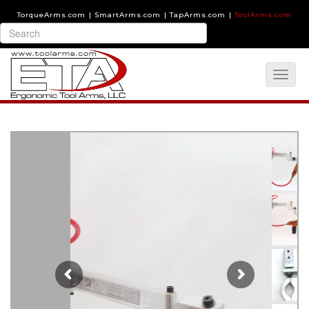
TorqueArms.com
|
SmartArms.com
|
TapArms.com
|
ToolArms.com