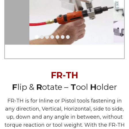
FR-TH
F
lip &
R
otate –
T
ool
H
older
FR-TH is for Inline or Pistol tools fastening in
any direction, Vertical, Horizontal, side to side,
up, down and any angle in between, without
torque reaction or tool weight. With the FR-TH