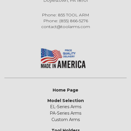
Doylestown, PA 18901
Phone: 855 TOOL ARM
Phone: (855) 866-5276
contact@toolarms.com
Home Page
Model Selection
EL-Series Arms
PA-Series Arms
Custom Arms
Tool Holders