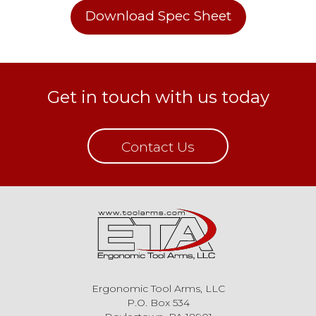
Download Spec Sheet
Get in touch with us today
Contact Us
Ergonomic Tool Arms, LLC
P.O. Box 534