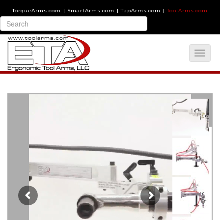
TorqueArms.com
|
SmartArms.com
|
TapArms.com
|
ToolArms.com