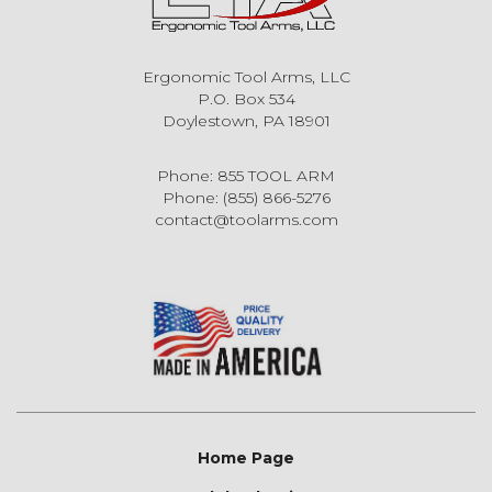
Ergonomic Tool Arms, LLC
P.O. Box 534
Doylestown, PA 18901
Phone: 855 TOOL ARM
Phone: (855) 866-5276
contact@toolarms.com
Home Page