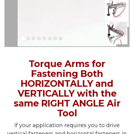
Torque Arms for
Fastening Both
HORIZONTALLY and
VERTICALLY with the
same RIGHT ANGLE Air
Tool
If your application requires you to drive
vertical fasteners and horizontal fasteners in