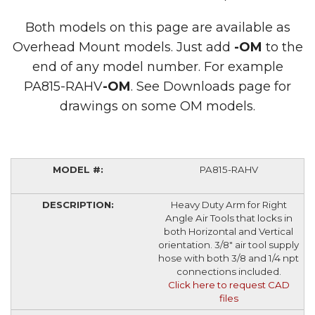
Both models on this page are available as
Overhead Mount models. Just add
-OM
to the
end of any model number. For example
PA815-RAHV
-OM
. See Downloads page for
drawings on some OM models.
PA815-RAHV
Heavy Duty Arm for Right
Angle Air Tools that locks in
both Horizontal and Vertical
orientation. 3/8" air tool supply
hose with both 3/8 and 1/4 npt
connections included.
Click here to request CAD
files