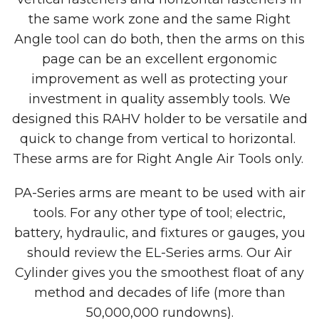
the same work zone and the same Right
Angle tool can do both, then the arms on this
page can be an excellent ergonomic
improvement as well as protecting your
investment in quality assembly tools. We
designed this RAHV holder to be versatile and
quick to change from vertical to horizontal.
These arms are for Right Angle Air Tools only.
PA-Series arms are meant to be used with air
tools. For any other type of tool; electric,
battery, hydraulic, and fixtures or gauges, you
should review the EL-Series arms. Our Air
Cylinder gives you the smoothest float of any
method and decades of life (more than
50,000,000 rundowns).