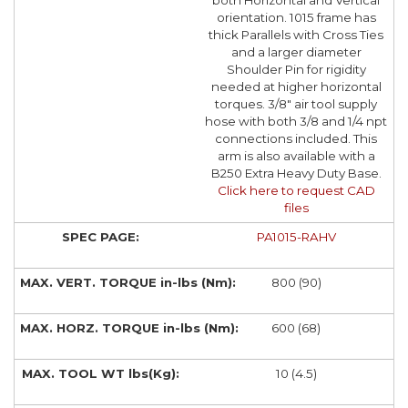
both Horizontal and Vertical
orientation. 1015 frame has
thick Parallels with Cross Ties
and a larger diameter
Shoulder Pin for rigidity
needed at higher horizontal
torques. 3/8" air tool supply
hose with both 3/8 and 1/4 npt
connections included. This
arm is also available with a
B250 Extra Heavy Duty Base.
Click here to request CAD
files
PA1015-RAHV
800 (90)
600 (68)
10 (4.5)