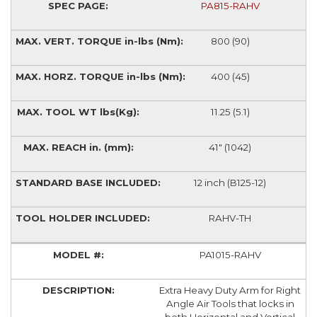
PA815-RAHV
800 (90)
400 (45)
11.25 (5.1)
41" (1042)
12 inch (B125-12)
RAHV-TH
PA1015-RAHV
Extra Heavy Duty Arm for Right
Angle Air Tools that locks in