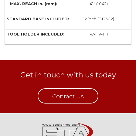
41" (1042)
12 inch (B125-12)
RAHV-TH
Get in touch with us today
Contact Us