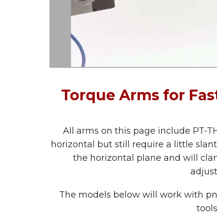
Torque Arms for Fa
All arms on this page include PT-TH
horizontal but still require a little s
the horizontal plane and will clam
adjus
The models below will work with pneu
tool