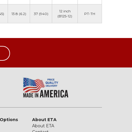
12 inch
45)
13.8 (6.2)
37 (940)
PT-TH
(B125-12)
 Options
About ETA
About ETA