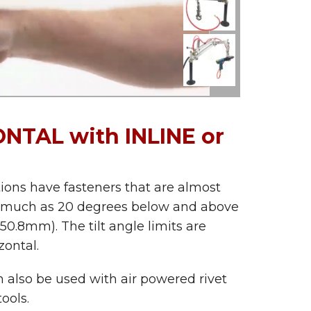
NTAL with INLINE or
tions have fasteners that are almost
ng as much as 20 degrees below and above
 50.8mm). The tilt angle limits are
ontal.
n also be used with air powered rivet
ools.