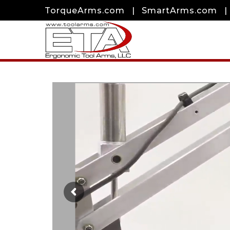
TorqueArms.com
|
SmartArms.com
|