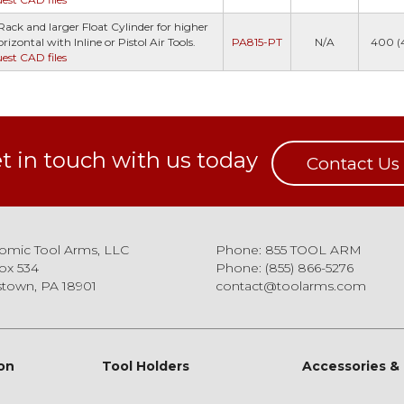
ack and larger Float Cylinder for higher
izontal with Inline or Pistol Air Tools.
PA815-PT
N/A
400 (
uest CAD files
t in touch with us today
Contact Us
omic Tool Arms, LLC
Phone: 855 TOOL ARM
ox 534
Phone: (855) 866-5276
town, PA 18901
contact@toolarms.com
on
Tool Holders
Accessories &