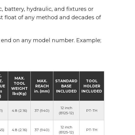
, battery, hydraulic, and fixtures or
st float of any method and decades of
 end on any model number. Example;
.
MAX.
Z.
MAX.
STANDARD
TOOL
TOOL
UE
REACH
BASE
HOLDER
WEIGHT
bs
in. (mm)
INCLUDED
INCLUDED
lbs(Kg)
)
12 inch
1)
4.8 (2.16)
37 (940)
PT-TH
(B125-12)
12 inch
45)
4.8 (2.16)
37 (940)
PT-TH
(B125-12)