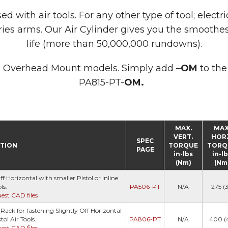
with air tools. For any other type of tool; electric
ies arms. Our Air Cylinder gives you the smoothe
life (more than 50,000,000 rundowns).
 as Overhead Mount models. Simply add –
OM
to the
PA815-PT-
OM.
MAX.
MAX
VERT.
HOR
SPEC
PTION
TORQUE
TORQ
PAGE
in-lbs
in-l
(Nm)
(Nm
 Horizontal with smaller Pistol or Inline
ls.
PA506-PT
N/A
275 (3
uest CAD files
ack for fastening Slightly Off Horizontal
tol Air Tools.
PA806-PT
N/A
400 (
uest CAD files