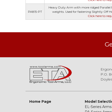
Heavy Duty Arm with more ridged Parallel R
PA815-PT
weights. Used for fastening Slightly Off Hor
Click here to req
Ge
Ergon
P.O. B
Doyles
Home Page
Model Selecti
EL-Series Arms