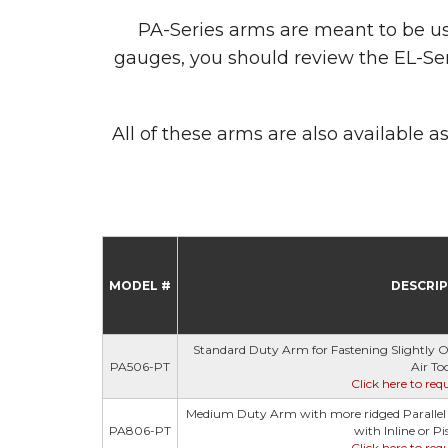
PA-Series arms are meant to be used 
gauges, you should review the EL-Ser
All of these arms are also available
MODEL #
DESCRI
Standard Duty Arm for Fastening Slightly Off
PA506-PT
Air Too
Click here to req
Medium Duty Arm with more ridged Parallel R
PA806-PT
with Inline or Pis
Click here to req