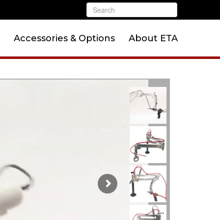
Accessories & Options
About ETA