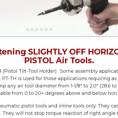
stening SLIGHTLY OFF HORIZO
PISTOL Air Tools.
 (Pistol Tilt-Tool Holder). Some assembly applica
lant. PT-TH is used for those applications requiri
p any air tool diameter from 1-1/8″ to 2.0″ (28.6 to
table from 0 to 20+ degrees above and below horiz
matic pistol tools and inline tools only. They ca
s. They will not stop torque reaction of right angle t