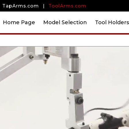
TapArms.com
|
ToolArms.com
Home Page
Model Selection
Tool Holders