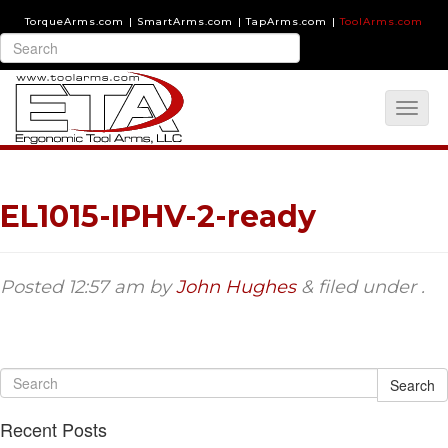
TorqueArms.com
|
SmartArms.com
|
TapArms.com
|
ToolArms.com
EL1015-IPHV-2-ready
Posted
12:57 am
by
John Hughes
&
filed under .
Search
Recent Posts