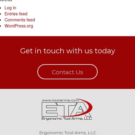
Log in
Entries feed
Comments feed
WordPress.org
Get in touch with us today
Contact Us
Ergonomic Tool Arms, LLC