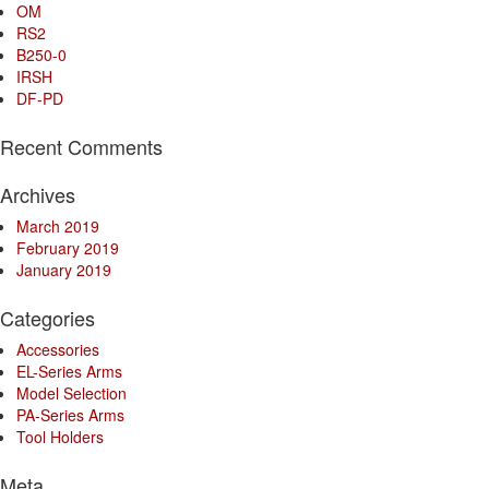
OM
RS2
B250-0
IRSH
DF-PD
Recent Comments
Archives
March 2019
February 2019
January 2019
Categories
Accessories
EL-Series Arms
Model Selection
PA-Series Arms
Tool Holders
Meta