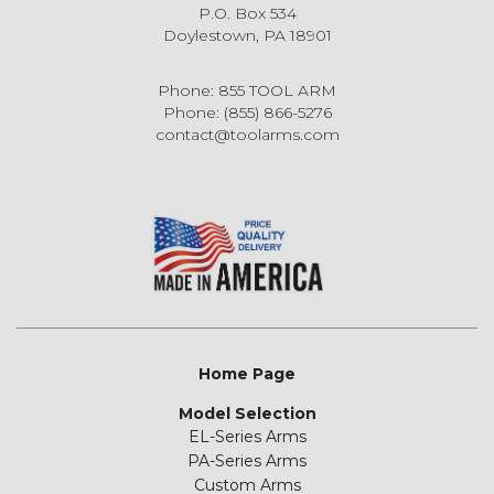
P.O. Box 534
Doylestown, PA 18901
Phone: 855 TOOL ARM
Phone: (855) 866-5276
contact@toolarms.com
Home Page
Model Selection
EL-Series Arms
PA-Series Arms
Custom Arms