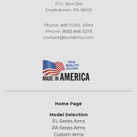
P.O. Box 534
Doylestown, PA 18901
Phone: 855 TOOL ARM
Phone: (855) 866-5276
contact@toolarms.com
Home Page
Model Selection
EL-Series Arms
PA-Series Arms
Custom Arms