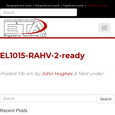
TorqueArms.com
|
SmartArms.com
|
TapArms.com
|
ToolArms.com
EL1015-RAHV-2-ready
Posted
1:16 am
by
John Hughes
&
filed under .
Search
Recent Posts