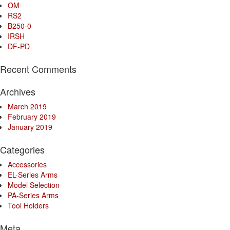
OM
RS2
B250-0
IRSH
DF-PD
Recent Comments
Archives
March 2019
February 2019
January 2019
Categories
Accessories
EL-Series Arms
Model Selection
PA-Series Arms
Tool Holders
Meta