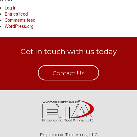
Log in
Entries feed
Comments feed
WordPress.org
Get in touch with us today
Contact Us
Ergonomic Tool Arms, LLC