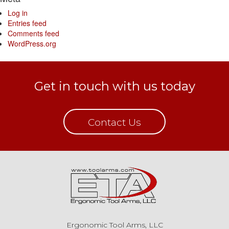
Log in
Entries feed
Comments feed
WordPress.org
Get in touch with us today
Contact Us
Ergonomic Tool Arms, LLC