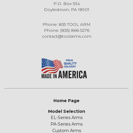
P.O. Box 534
Doylestown, PA 18901
Phone: 855 TOOL ARM
Phone: (855) 866-5276
contact@toolarms.com
Home Page
Model Selection
EL-Series Arms
PA-Series Arms
Custom Arms