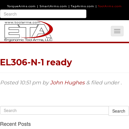
TorqueArms.com
|
SmartArms.com
|
TapArms.com
|
ToolArms.com
EL306-N-1 ready
Posted
10:51 pm
by
John Hughes
&
filed under .
Search
Recent Posts