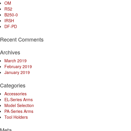
OM
RS2
B250-0
IRSH
DF-PD
Recent Comments
Archives
March 2019
February 2019
January 2019
Categories
Accessories
EL-Series Arms
Model Selection
PA-Series Arms
Tool Holders
Meta