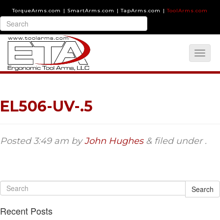
TorqueArms.com
|
SmartArms.com
|
TapArms.com
|
ToolArms.com
EL506-UV-.5
Posted
3:49 am
by
John Hughes
&
filed under .
Search
Recent Posts