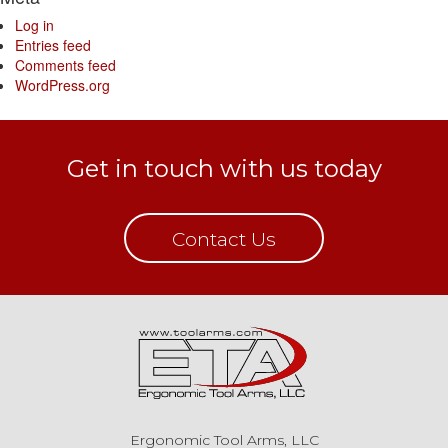
Log in
Entries feed
Comments feed
WordPress.org
Get in touch with us today
Contact Us
Ergonomic Tool Arms, LLC