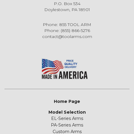
P.O. Box 534
Doylestown, PA 18901
Phone: 855 TOOL ARM
Phone: (855) 866-5276
contact@toolarms.com
Home Page
Model Selection
EL-Series Arms
PA-Series Arms
Custom Arms