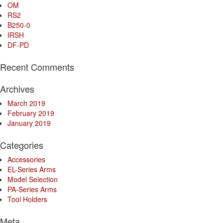
OM
RS2
B250-0
IRSH
DF-PD
Recent Comments
Archives
March 2019
February 2019
January 2019
Categories
Accessories
EL-Series Arms
Model Selection
PA-Series Arms
Tool Holders
Meta