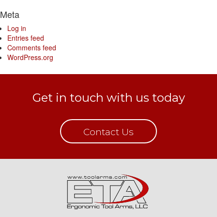
Meta
Log in
Entries feed
Comments feed
WordPress.org
Get in touch with us today
Contact Us