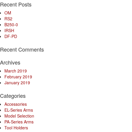
Recent Posts
OM
RS2
B250-0
IRSH
DF-PD
Recent Comments
Archives
March 2019
February 2019
January 2019
Categories
Accessories
EL-Series Arms
Model Selection
PA-Series Arms
Tool Holders