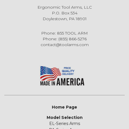
Ergonomic Tool Arms, LLC
P.O. Box 534
Doylestown, PA 18901
Phone: 855 TOOL ARM
Phone: (855) 866-5276
contact@toolarms.com
Home Page
Model Selection
EL-Series Arms