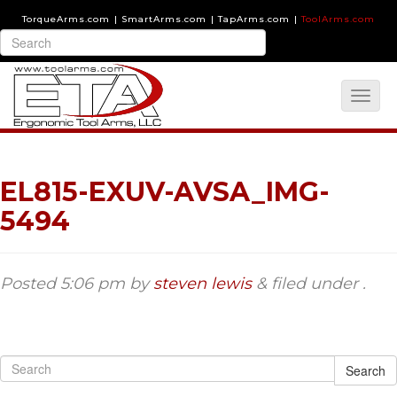
TorqueArms.com
|
SmartArms.com
|
TapArms.com
|
ToolArms.com
EL815-EXUV-AVSA_IMG-
5494
Posted
5:06 pm
by
steven lewis
&
filed under .
Search