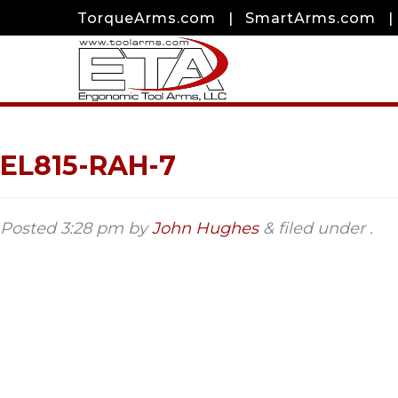
TorqueArms.com
|
SmartArms.com
|
EL815-RAH-7
Posted
3:28 pm
by
John Hughes
&
filed under .