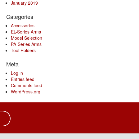
January 2019
Categories
Accessories
EL-Series Arms
Model Selection
PA-Series Arms
Tool Holders
Meta
Log in
Entries feed
Comments feed
WordPress.org