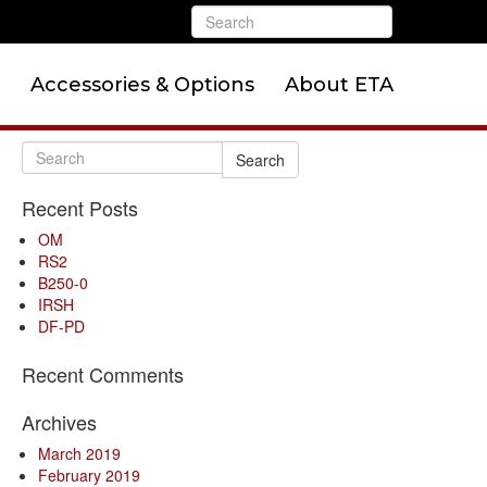
Accessories & Options
About ETA
Search
Recent Posts
OM
RS2
B250-0
IRSH
DF-PD
Recent Comments
Archives
March 2019
February 2019