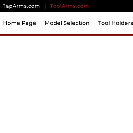
TapArms.com
|
ToolArms.com
Home Page
Model Selection
Tool Holders