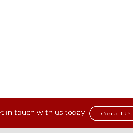
t in touch with us today
Contact Us