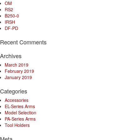
OM
RS2
B250-0
IRSH
DF-PD
Recent Comments
Archives
March 2019
February 2019
January 2019
Categories
Accessories
EL-Series Arms
Model Selection
PA-Series Arms
Tool Holders
Meta