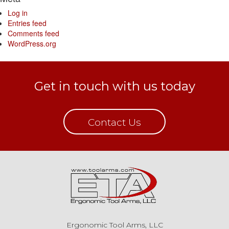
Log in
Entries feed
Comments feed
WordPress.org
Get in touch with us today
Contact Us
Ergonomic Tool Arms, LLC