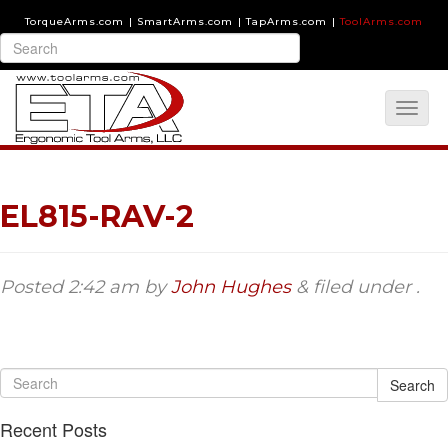
TorqueArms.com
|
SmartArms.com
|
TapArms.com
|
ToolArms.com
EL815-RAV-2
Posted
2:42 am
by
John Hughes
&
filed under .
Search
Recent Posts