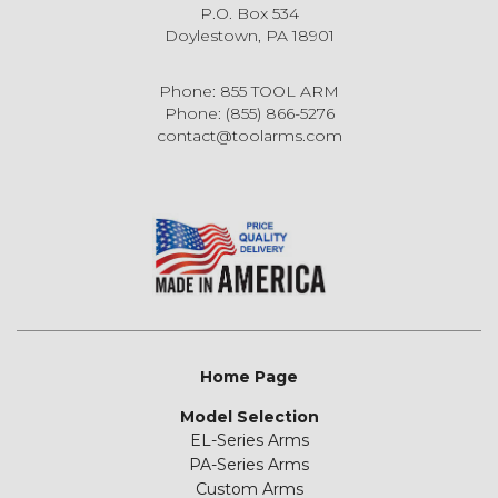
P.O. Box 534
Doylestown, PA 18901
Phone: 855 TOOL ARM
Phone: (855) 866-5276
contact@toolarms.com
Home Page
Model Selection
EL-Series Arms
PA-Series Arms
Custom Arms