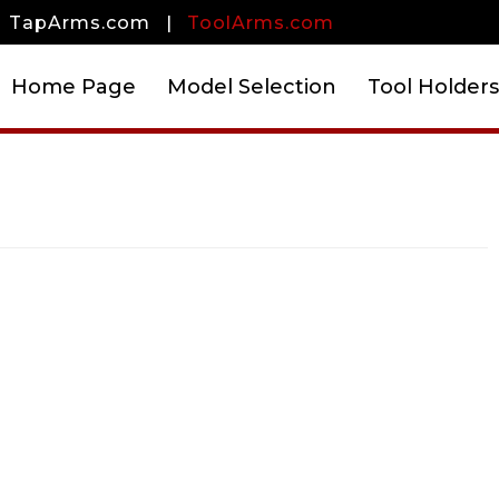
TapArms.com
|
ToolArms.com
Home Page
Model Selection
Tool Holders