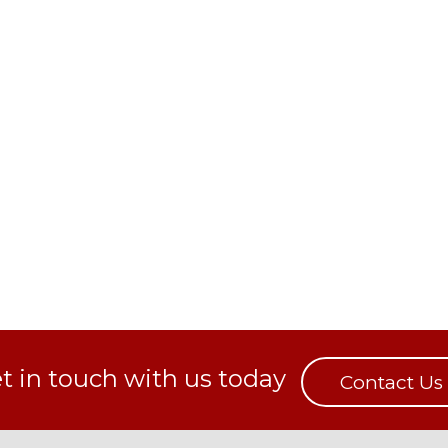
t in touch with us today
Contact Us