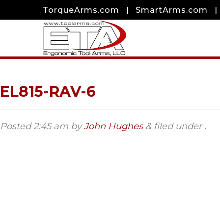
TorqueArms.com
|
SmartArms.com
|
EL815-RAV-6
Posted
2:45 am
by
John Hughes
&
filed under .