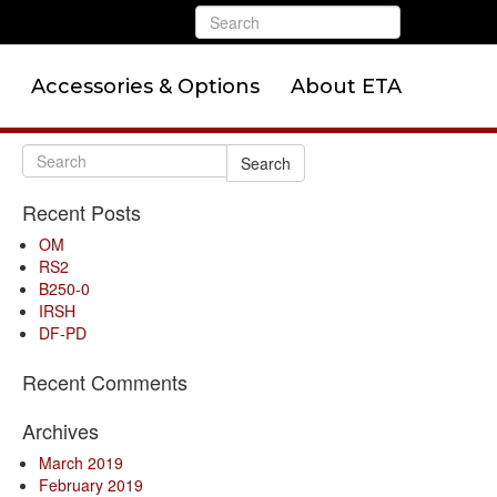
Accessories & Options
About ETA
Search
Recent Posts
OM
RS2
B250-0
IRSH
DF-PD
Recent Comments
Archives
March 2019
February 2019