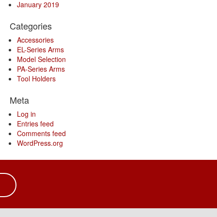
January 2019
Categories
Accessories
EL-Series Arms
Model Selection
PA-Series Arms
Tool Holders
Meta
Log in
Entries feed
Comments feed
WordPress.org