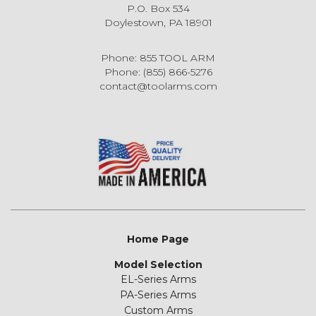
P.O. Box 534
Doylestown, PA 18901
Phone: 855 TOOL ARM
Phone: (855) 866-5276
contact@toolarms.com
Home Page
Model Selection
EL-Series Arms
PA-Series Arms
Custom Arms