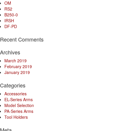
OM
RS2
B250-0
IRSH
DF-PD
Recent Comments
Archives
March 2019
February 2019
January 2019
Categories
Accessories
EL-Series Arms
Model Selection
PA-Series Arms
Tool Holders
Meta