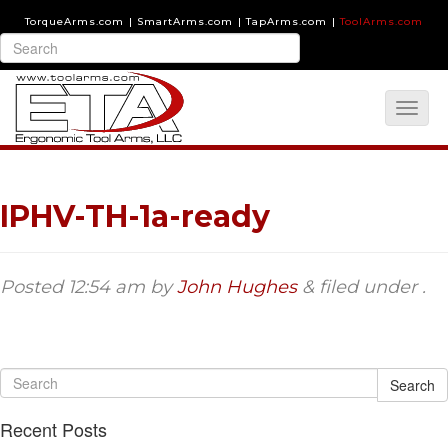
TorqueArms.com
|
SmartArms.com
|
TapArms.com
|
ToolArms.com
IPHV-TH-1a-ready
Posted
12:54 am
by
John Hughes
&
filed under .
Search
Recent Posts