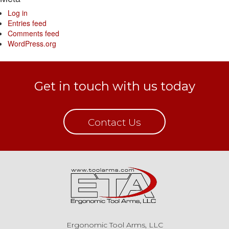
Log in
Entries feed
Comments feed
WordPress.org
Get in touch with us today
Contact Us
Ergonomic Tool Arms, LLC