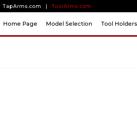
TapArms.com
|
ToolArms.com
Home Page
Model Selection
Tool Holders