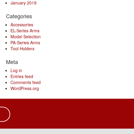
January 2019
Categories
Accessories
EL-Series Arms
Model Selection
PA-Series Arms
Tool Holders
Meta
Log in
Entries feed
Comments feed
WordPress.org