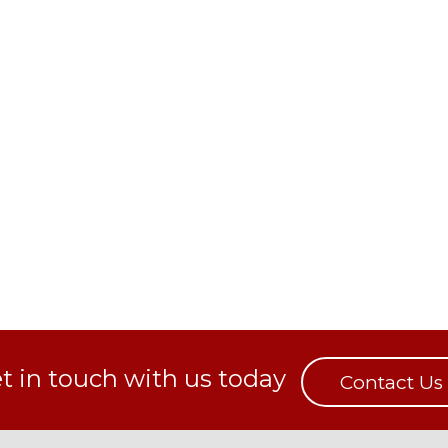
t in touch with us today
Contact Us