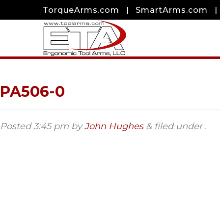
TorqueArms.com
|
SmartArms.com
|
PA506-0
Posted
3:45 pm
by
John Hughes
&
filed under .