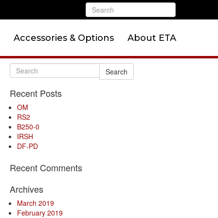
Accessories & Options
About ETA
Search
Recent Posts
OM
RS2
B250-0
IRSH
DF-PD
Recent Comments
Archives
March 2019
February 2019