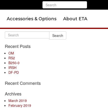
Accessories & Options
About ETA
Search
Recent Posts
OM
RS2
B250-0
IRSH
DF-PD
Recent Comments
Archives
March 2019
February 2019