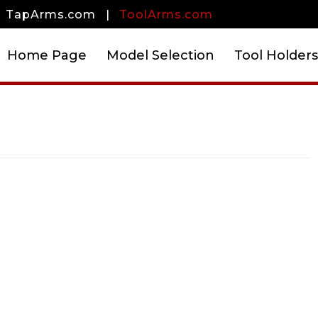
TapArms.com
|
ToolArms.com
Home Page
Model Selection
Tool Holders