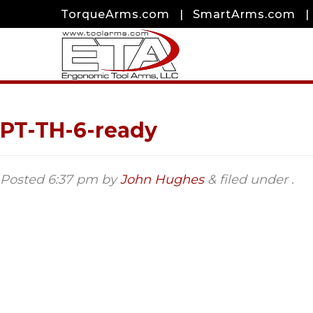
TorqueArms.com
|
SmartArms.com
|
PT-TH-6-ready
Posted
6:37 pm
by
John Hughes
&
filed under .