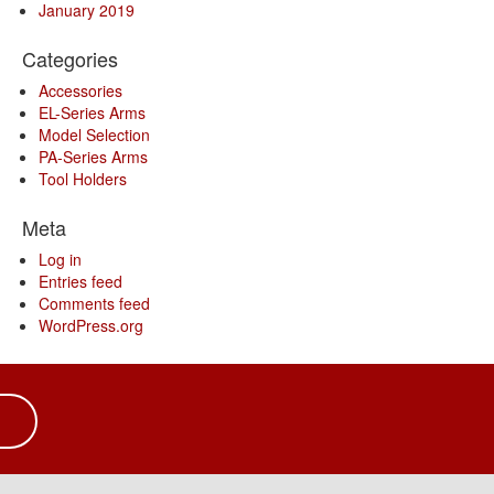
January 2019
Categories
Accessories
EL-Series Arms
Model Selection
PA-Series Arms
Tool Holders
Meta
Log in
Entries feed
Comments feed
WordPress.org