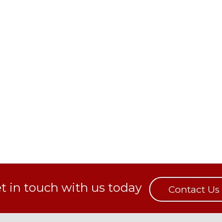
t in touch with us today
Contact Us