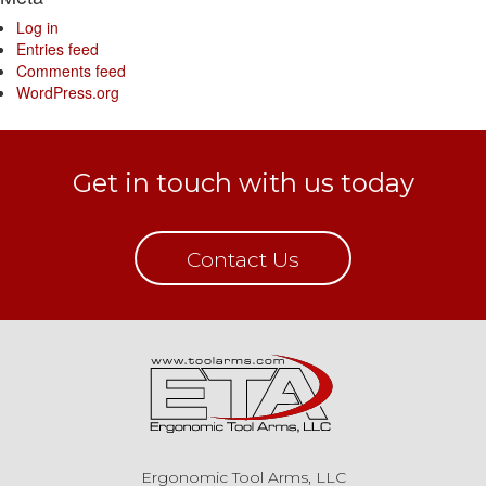
Log in
Entries feed
Comments feed
WordPress.org
Get in touch with us today
Contact Us
Ergonomic Tool Arms, LLC