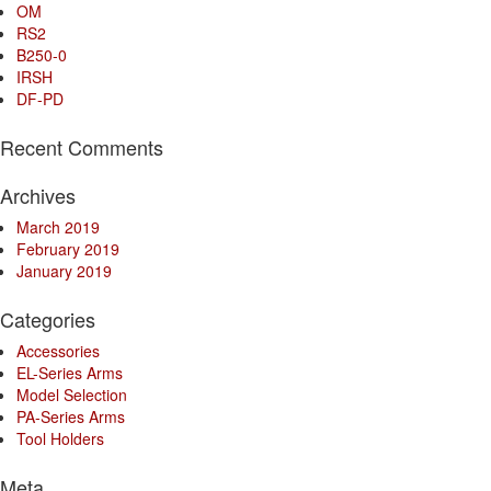
OM
RS2
B250-0
IRSH
DF-PD
Recent Comments
Archives
March 2019
February 2019
January 2019
Categories
Accessories
EL-Series Arms
Model Selection
PA-Series Arms
Tool Holders
Meta