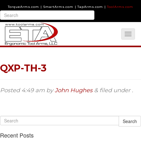
TorqueArms.com
|
SmartArms.com
|
TapArms.com
|
ToolArms.com
QXP-TH-3
Posted
4:49 am
by
John Hughes
&
filed under .
Search
Recent Posts