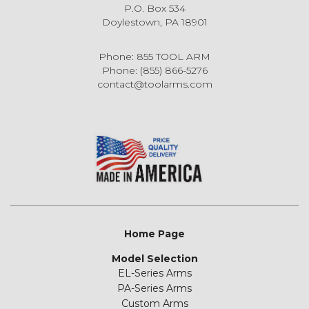
P.O. Box 534
Doylestown, PA 18901
Phone: 855 TOOL ARM
Phone: (855) 866-5276
contact@toolarms.com
Home Page
Model Selection
EL-Series Arms
PA-Series Arms
Custom Arms