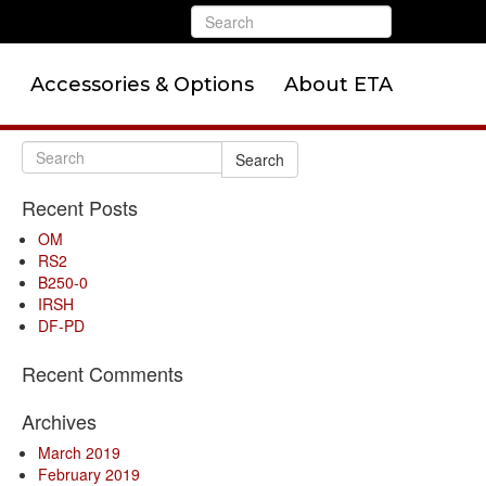
Accessories & Options
About ETA
Search
Recent Posts
OM
RS2
B250-0
IRSH
DF-PD
Recent Comments
Archives
March 2019
February 2019