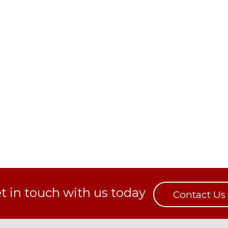
t in touch with us today
Contact Us