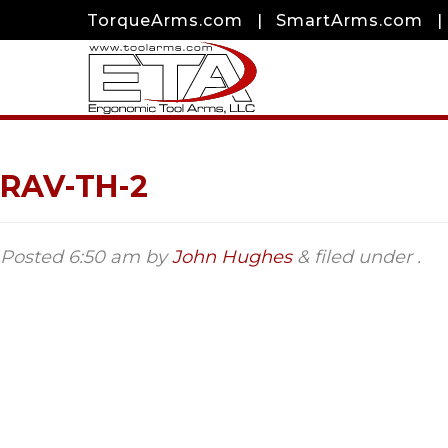
TorqueArms.com
|
SmartArms.com
|
RAV-TH-2
Posted
6:50 am
by
John Hughes
&
filed under .