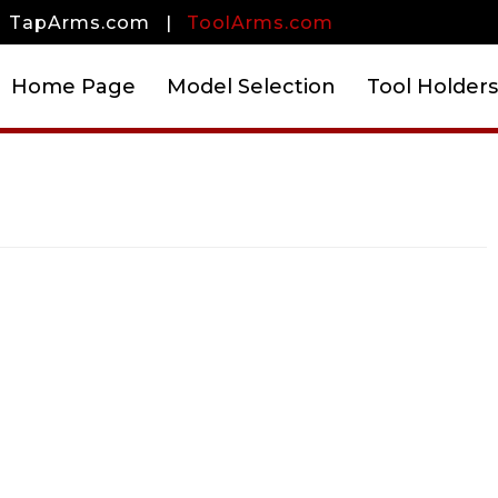
TapArms.com
|
ToolArms.com
Home Page
Model Selection
Tool Holders