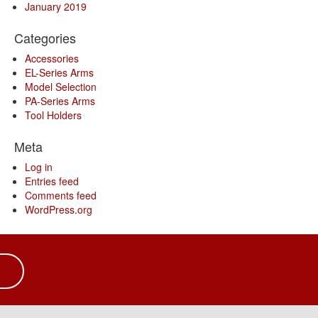
January 2019
Categories
Accessories
EL-Series Arms
Model Selection
PA-Series Arms
Tool Holders
Meta
Log in
Entries feed
Comments feed
WordPress.org