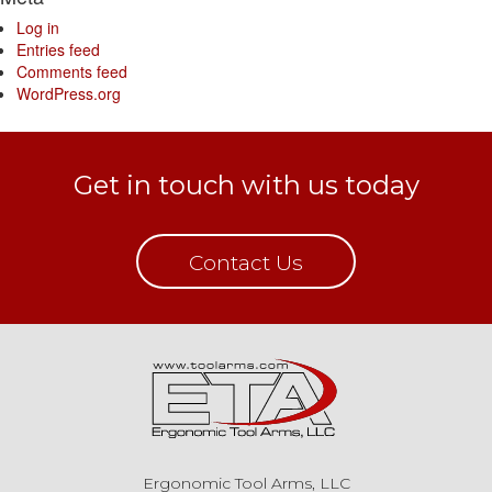
Log in
Entries feed
Comments feed
WordPress.org
Get in touch with us today
Contact Us
Ergonomic Tool Arms, LLC