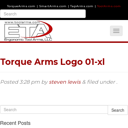
TorqueArms.com
|
SmartArms.com
|
TapArms.com
|
ToolArms.com
Torque Arms Logo 01-xl
Posted
3:28 pm
by
steven lewis
&
filed under .
Search
Recent Posts