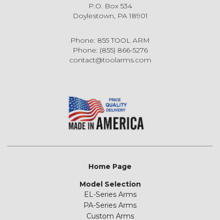
P.O. Box 534
Doylestown, PA 18901
Phone: 855 TOOL ARM
Phone: (855) 866-5276
contact@toolarms.com
Home Page
Model Selection
EL-Series Arms
PA-Series Arms
Custom Arms