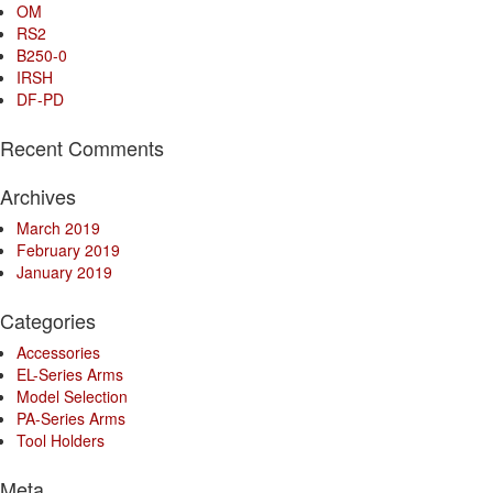
OM
RS2
B250-0
IRSH
DF-PD
Recent Comments
Archives
March 2019
February 2019
January 2019
Categories
Accessories
EL-Series Arms
Model Selection
PA-Series Arms
Tool Holders
Meta