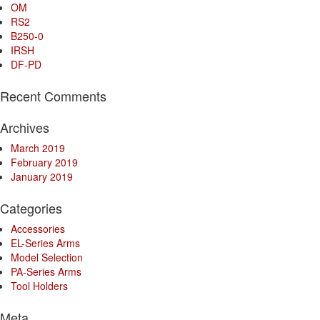
OM
RS2
B250-0
IRSH
DF-PD
Recent Comments
Archives
March 2019
February 2019
January 2019
Categories
Accessories
EL-Series Arms
Model Selection
PA-Series Arms
Tool Holders
Meta