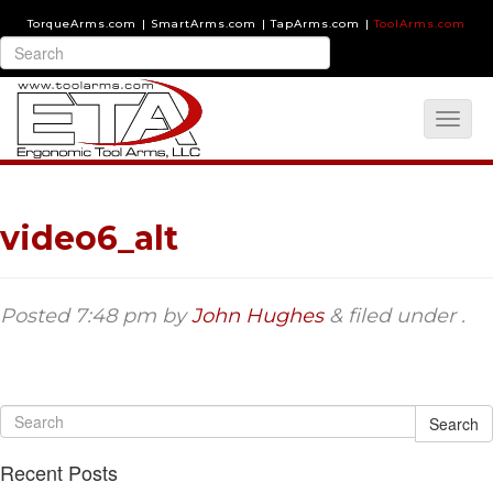
TorqueArms.com
|
SmartArms.com
|
TapArms.com
|
ToolArms.com
video6_alt
Posted
7:48 pm
by
John Hughes
&
filed under .
Search
Recent Posts