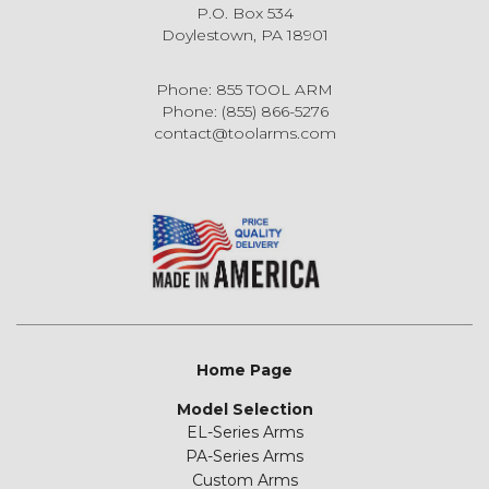
P.O. Box 534
Doylestown, PA 18901
Phone: 855 TOOL ARM
Phone: (855) 866-5276
contact@toolarms.com
Home Page
Model Selection
EL-Series Arms
PA-Series Arms
Custom Arms