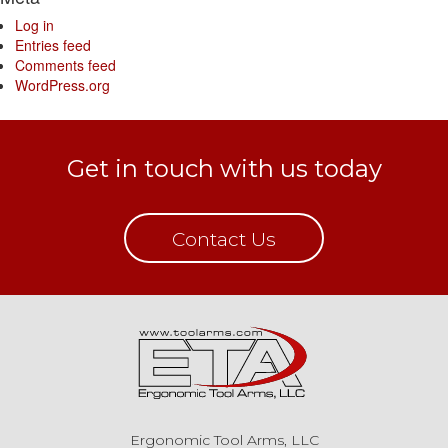
Log in
Entries feed
Comments feed
WordPress.org
Get in touch with us today
Contact Us
Ergonomic Tool Arms, LLC